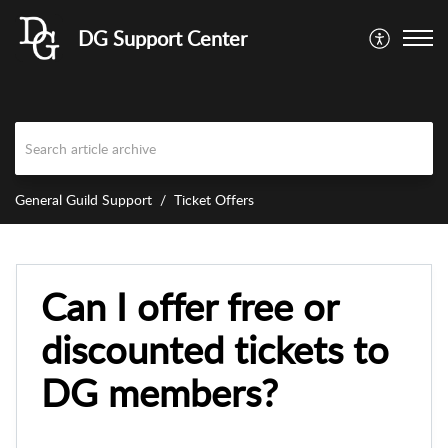
DG Support Center
General Guild Support
Ticket Offers
Can I offer free or
discounted tickets to
DG members?