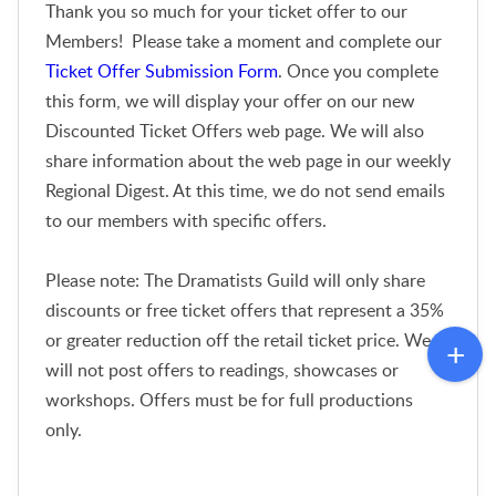
Thank you so much for your ticket offer to our
Members! Please take a moment and complete our
Ticket Offer Submission Form
. Once you complete
this form, we will display your offer on our new
Discounted Ticket Offers web page. We will also
share information about the web page in our weekly
Regional Digest. At this time, we do not send emails
to our members with specific offers.
Please note: The Dramatists Guild will only share
discounts or free ticket offers that represent a 35%
or greater reduction off the retail ticket price. We
will not post offers to readings, showcases or
workshops. Offers must be for full productions
only.