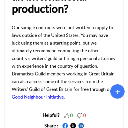
production?
Our sample contracts were not written to apply to
laws outside of the United States. You may have
luck using them as a starting point, but we
ultimately recommend contacting the other
country’s writers’ guild or hiring a personal attorney
with experience in the country of question.
Dramatists Guild members working in Great Britain
can also access some of the services from the
Writers’ Guild of Great Britain for free through our
Good Neighbour Initiative
.
Helpful?
0
0
Share :