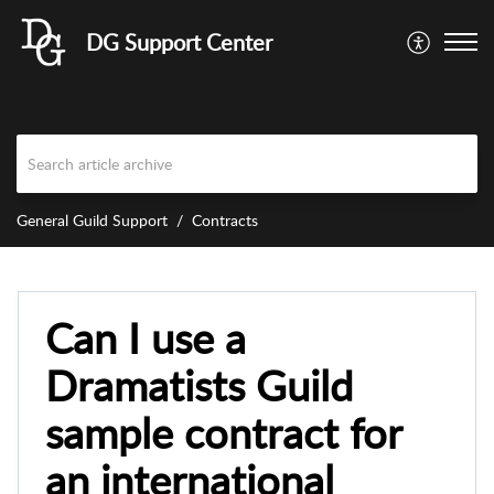
DG Support Center
General Guild Support
Contracts
Can I use a
Dramatists Guild
sample contract for
an international