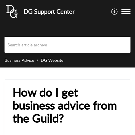
DG Support Center
Business Advice
DG Website
How do I get
business advice from
the Guild?