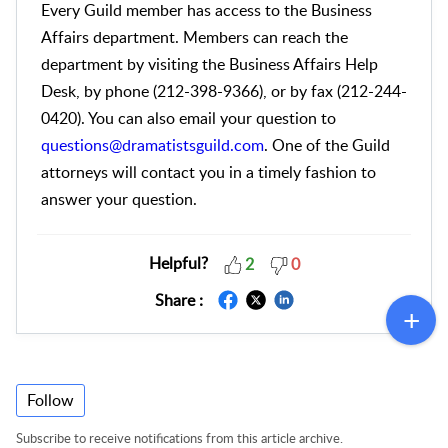
Every Guild member has access to the Business
Affairs department. Members can reach the
department by visiting the Business Affairs Help
Desk, by phone (212-398-9366), or by fax (212-244-
0420). You can also email your question to
questions@dramatistsguild.com
. One of the Guild
attorneys will contact you in a timely fashion to
answer your question.
Helpful?
2
0
Share :
Follow
Subscribe to receive notifications from this article archive.