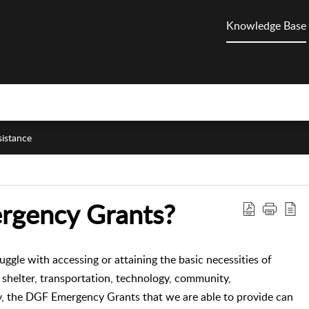
Knowledge Base
sistance
rgency Grants?
gle with accessing or attaining the basic necessities of
, shelter, transportation, technology, community,
y, the DGF Emergency Grants that we are able to provide can