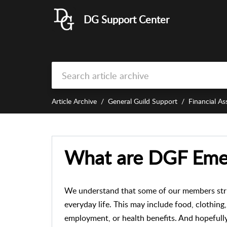
DG Support Center
Article Archive
General Guild Support
Financial As
What are DGF Eme
We understand that some of our members strug
everyday life. This may include food, clothing
employment, or health benefits. And hopefull