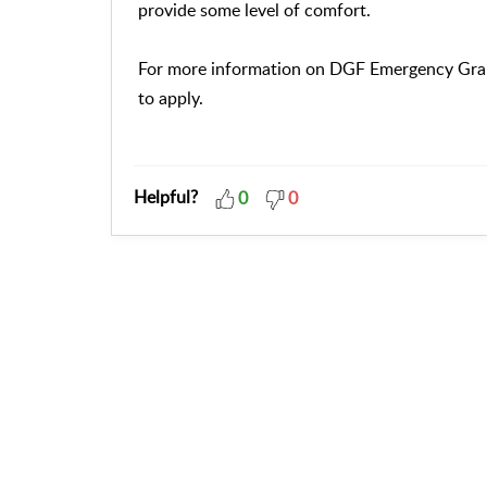
provide some level of comfort.
For more information on DGF Emergency Grant
to apply.
Helpful?
0
0