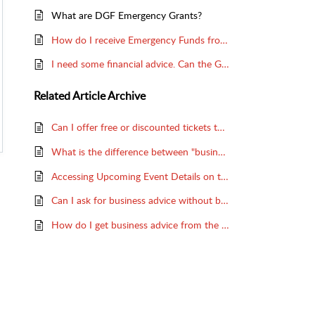
What are DGF Emergency Grants?
How do I receive Emergency Funds from the Dramatists Guild Foundation?
I need some financial advice. Can the Guild help me?
Related
Article Archive
Can I offer free or discounted tickets to DG members?
What is the difference between "business advice" and "legal advice"?
Accessing Upcoming Event Details on the DG Website
Can I ask for business advice without being a member?
How do I get business advice from the Guild?