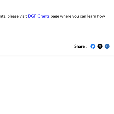
s, please visit
DGF Grants
page where you can learn how
Share :