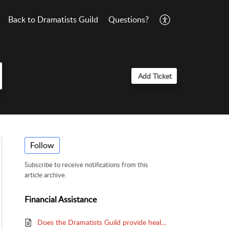
Back to Dramatists Guild
Questions?
Add Ticket
Follow
Subscribe to receive notifications from this
article archive.
Financial Assistance
Does the Dramatists Guild provide health insurance?