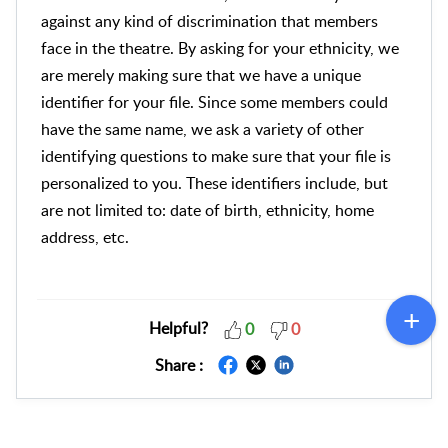
against any kind of discrimination that members
face in the theatre. By asking for your ethnicity, we
are merely making sure that we have a unique
identifier for your file. Since some members could
have the same name, we ask a variety of other
identifying questions to make sure that your file is
personalized to you. These identifiers include, but
are not limited to: date of birth, ethnicity, home
address, etc.
Helpful?
0
0
Share :