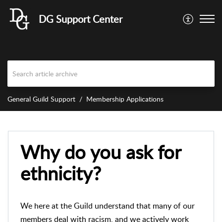
DG Support Center
General Guild Support
Membership Applications
Why do you ask for
ethnicity?
We here at the Guild understand that many of our
members deal with racism, and we actively work