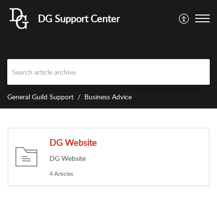
DG Support Center
General Guild Support
Business Advice
DG Website
DG Website
4 Articles