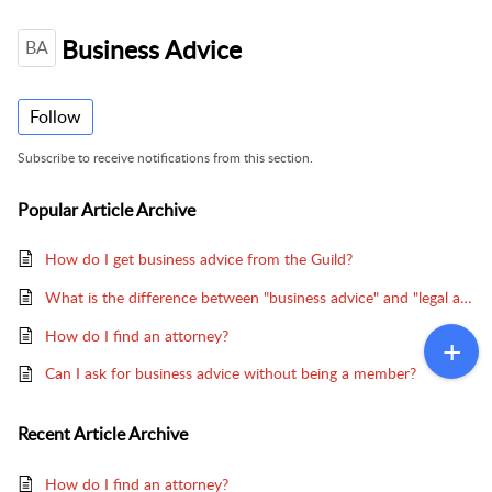
Business Advice
BA
Follow
Subscribe to receive notifications from this section.
Popular
Article Archive
How do I get business advice from the Guild?
What is the difference between "business advice" and "legal advice"?
How do I find an attorney?
Can I ask for business advice without being a member?
Recent
Article Archive
How do I find an attorney?