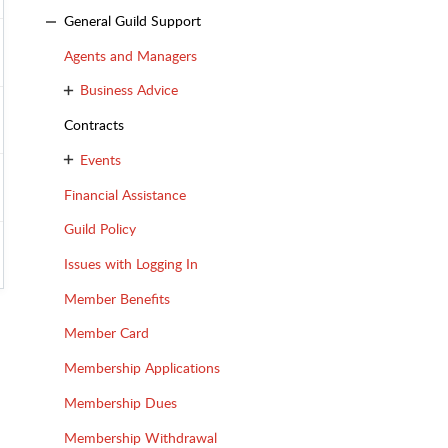
General Guild Support
Agents and Managers
Business Advice
Contracts
Events
Financial Assistance
Guild Policy
Issues with Logging In
Member Benefits
Member Card
Membership Applications
Membership Dues
Membership Withdrawal