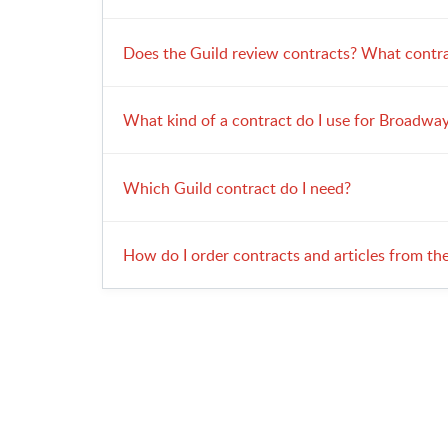
Does the Guild review contracts? What contra
What kind of a contract do I use for Broadway
Which Guild contract do I need?
How do I order contracts and articles from th