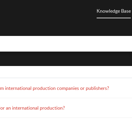
Knowledge Base
om international production companies or publishers?
for an international production?