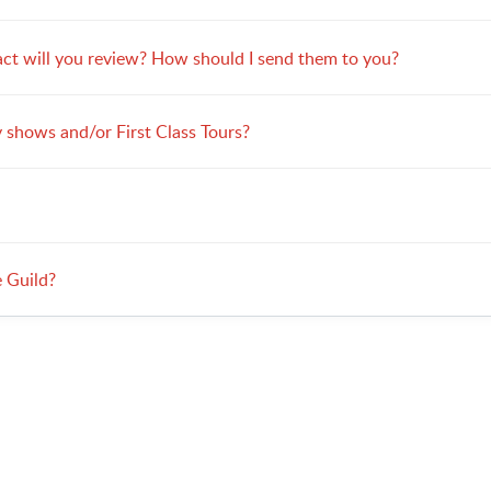
ct will you review? How should I send them to you?
 shows and/or First Class Tours?
e Guild?