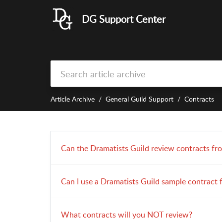
DG Support Center
Article Archive
General Guild Support
Contracts
Can the Dramatists Guild review contracts fr
Can I use a Dramatists Guild sample contract 
What contracts will you NOT review?