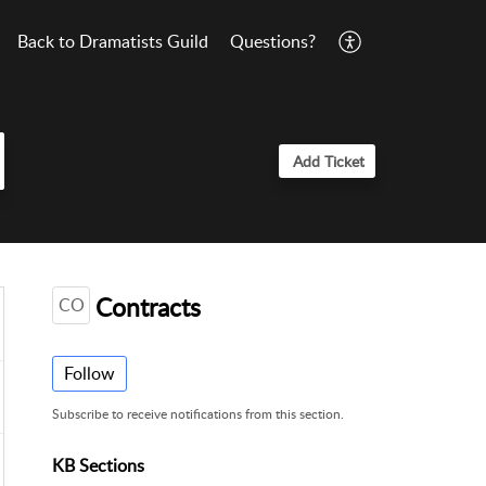
Back to Dramatists Guild
Questions?
Add Ticket
Contracts
CO
Follow
Subscribe to receive notifications from this section.
KB Sections