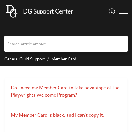
DG Support Center
General Guild Support
Member Card
Do I need my Member Card to take advantage of the
Playwrights Welcome Program?
My Member Card is black, and I can't copy it.