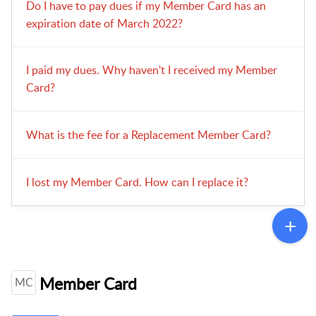
Do I have to pay dues if my Member Card has an
expiration date of March 2022?
I paid my dues. Why haven't I received my Member
Card?
What is the fee for a Replacement Member Card?
I lost my Member Card. How can I replace it?
Member Card
MC