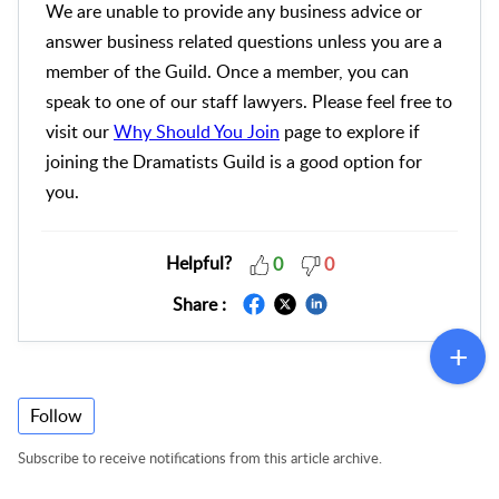
We are unable to provide any business advice or
answer business related questions unless you are a
member of the Guild. Once a member, you can
speak to one of our staff lawyers. Please feel free to
visit our
Why Should You Join
page to explore if
joining the Dramatists Guild is a good option for
you.
Helpful?
0
0
Share :
Follow
Subscribe to receive notifications from this article archive.