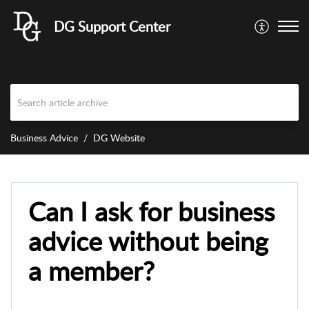
DG Support Center
Business Advice
DG Website
Can I ask for business
advice without being
a member?