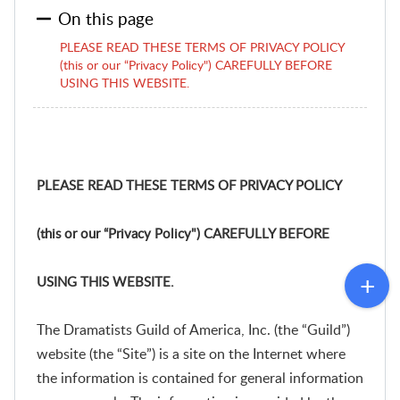
On this page
PLEASE READ THESE TERMS OF PRIVACY POLICY
(this or our “Privacy Policy") CAREFULLY BEFORE
USING THIS WEBSITE.
PLEASE READ THESE TERMS OF PRIVACY POLICY
(this or our “Privacy Policy") CAREFULLY BEFORE
USING THIS WEBSITE.
The Dramatists Guild of America, Inc. (the “Guild”)
website (the “Site”) is a site on the Internet where
the information is contained for general information