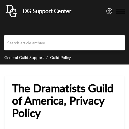
DG Support Center
General Guild Support
Guild Policy
The Dramatists Guild
of America, Privacy
Policy